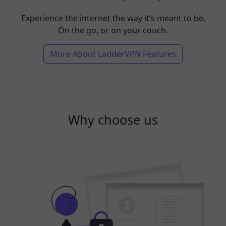
Experience the internet the way it’s meant to be.
On the go, or on your couch.
More About LadderVPN Features
Why choose us