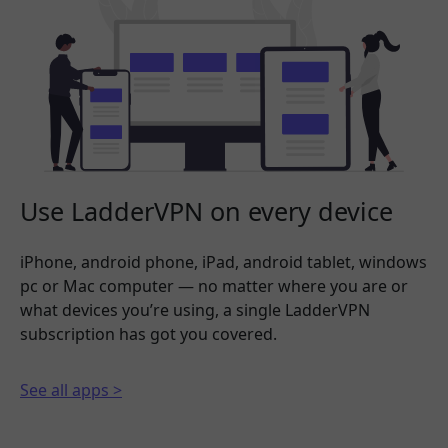
Use LadderVPN on every device
iPhone, android phone, iPad, android tablet, windows
pc or Mac computer — no matter where you are or
what devices you’re using, a single LadderVPN
subscription has got you covered.
See all apps >