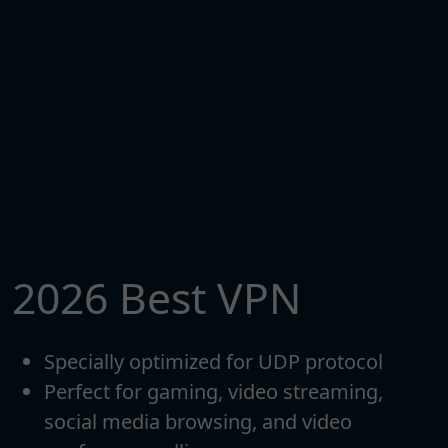
2026 Best VPN
Specially optimized for UDP protocol
Perfect for gaming, video streaming,
social media browsing, and video