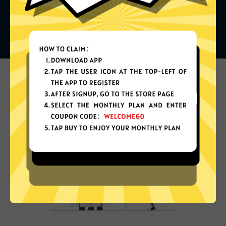
What can you do with it