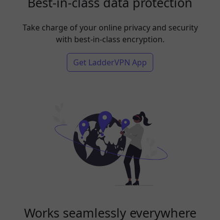
Best-in-class data protection
Take charge of your online privacy and security
with best-in-class encryption.
Get LadderVPN App
Works seamlessly everywhere