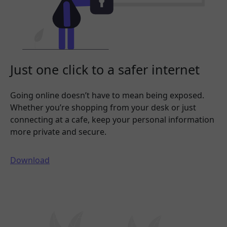
Just one click to a safer internet
Going online doesn’t have to mean being exposed.
Whether you’re shopping from your desk or just
connecting at a cafe, keep your personal information
more private and secure.
Download