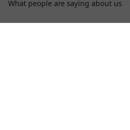
What people are saying about us
Diana Liu
I am an instagram influencer. I need to use
instagram, facebook and youtube everyday!
LadderVPN is fast, stable and a fair price!