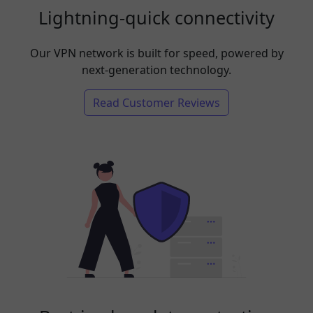
Lightning-quick connectivity
Our VPN network is built for speed, powered by
next-generation technology.
Read Customer Reviews