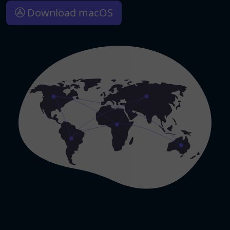
Download macOS