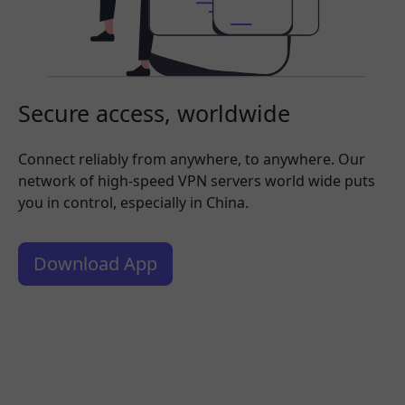
Secure access, worldwide
Connect reliably from anywhere, to anywhere. Our
network of high-speed VPN servers world wide puts
you in control, especially in China.
Download App