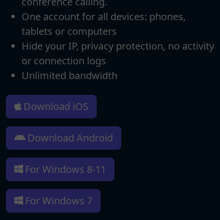
conference calling.
One account for all devices: phones,
tablets or computers
Hide your IP, privacy protection, no activity
or connection logs
Unlimited bandwidth
Download iOS
Download Android
For Windows 8-11
For Windows 7