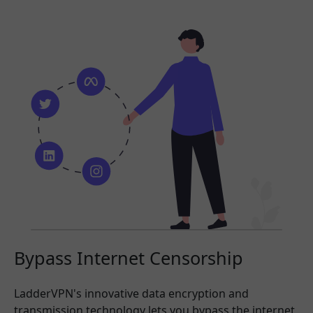
Bypass Internet Censorship
LadderVPN's innovative data encryption and
transmission technology lets you bypass the internet