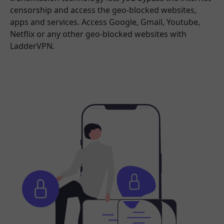
censorship and access the geo-blocked websites,
apps and services. Access Google, Gmail, Youtube,
Netflix or any other geo-blocked websites with
LadderVPN.